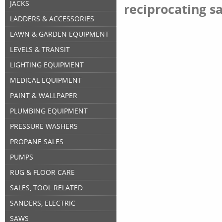
JACKS
reciprocating s
LADDERS & ACCESSORIES
LAWN & GARDEN EQUIPMENT
LEVELS & TRANSIT
LIGHTING EQUIPMENT
MEDICAL EQUIPMENT
PAINT & WALLPAPER
PLUMBING EQUIPMENT
PRESSURE WASHERS
PROPANE SALES
PUMPS
RUG & FLOOR CARE
SALES, TOOL RELATED
SANDERS, ELECTRIC
SAWS