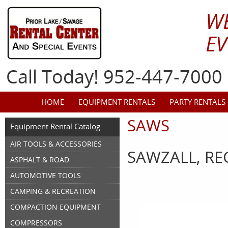
W
EV
Call Today! 952-447-7000
HOME
EQUIPMENT RENTALS
PARTY RENTALS
SAWS
Equipment Rental Catalog
AIR TOOLS & ACCESSORIES
SAWZALL, RE
ASPHALT & ROAD
AUTOMOTIVE TOOLS
CAMPING & RECREATION
COMPACTION EQUIPMENT
COMPRESSORS