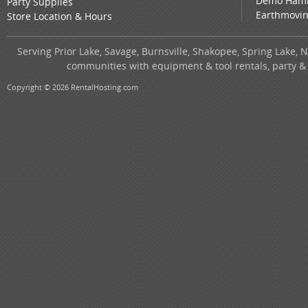
Demo Ham
Party Supplies
Earthmovi
Store Location & Hours
Serving Prior Lake, Savage, Burnsville, Shakopee, Spring Lake, 
communities with equipment & tool rentals, party &
Copyright © 2026 RentalHosting.com