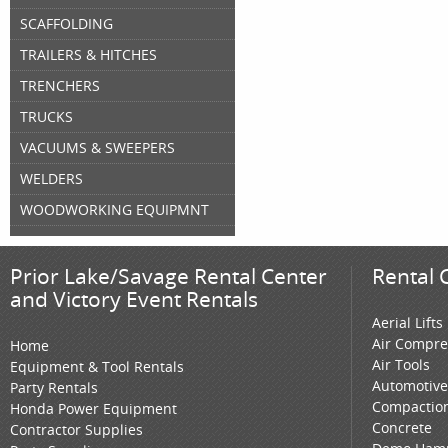
SCAFFOLDING
TRAILERS & HITCHES
TRENCHERS
TRUCKS
VACUUMS & SWEEPERS
WELDERS
WOODWORKING EQUIPMNT
Prior Lake/Savage Rental Center
Rental 
and Victory Event Rentals
Aerial Lifts
Air Compre
Home
Air Tools
Equipment & Tool Rentals
Automotive
Party Rentals
Compactio
Honda Power Equipment
Concrete
Contractor Supplies