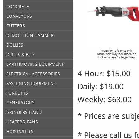
CONCRETE
CONVEYORS
CUTTERS
DEMOLITION HAMMER
DOLLIES
Image for reference only
DRILLS & BITS
Actual item may look different
Click on image for larger view
EARTHMOVING EQUIPMENT
4 Hour:
$15.00
ELECTRICAL ACCESSORIES
FASTENING EQUIPMENT
Daily:
$19.00
FORKLIFTS
Weekly:
$63.00
GENERATORS
GRINDERS-HAND
* Prices are subj
HEATERS, FANS
HOISTS/LIFTS
* Please call us 