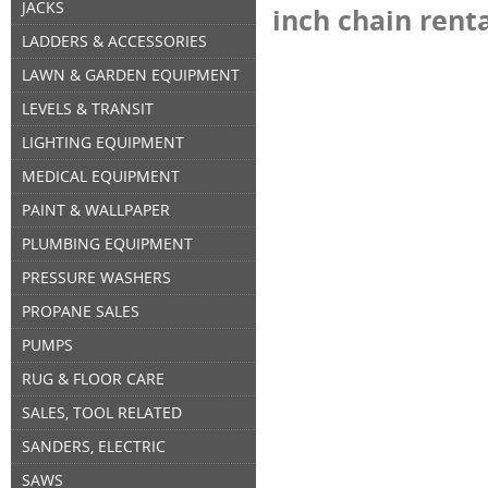
JACKS
inch chain rent
LADDERS & ACCESSORIES
LAWN & GARDEN EQUIPMENT
LEVELS & TRANSIT
LIGHTING EQUIPMENT
MEDICAL EQUIPMENT
PAINT & WALLPAPER
PLUMBING EQUIPMENT
PRESSURE WASHERS
PROPANE SALES
PUMPS
RUG & FLOOR CARE
SALES, TOOL RELATED
SANDERS, ELECTRIC
SAWS