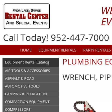
W
EV
Call Today! 952-447-7000
HOME
EQUIPMENT RENTALS
PARTY RENTALS
PLUMBING E
Equipment Rental Catalog
AIR TOOLS & ACCESSORIES
WRENCH, PIP
ASPHALT & ROAD
AUTOMOTIVE TOOLS
CAMPING & RECREATION
COMPACTION EQUIPMENT
COMPRESSORS