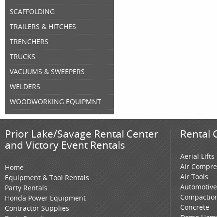
SCAFFOLDING
TRAILERS & HITCHES
TRENCHERS
TRUCKS
VACUUMS & SWEEPERS
WELDERS
WOODWORKING EQUIPMNT
Prior Lake/Savage Rental Center
Rental 
and Victory Event Rentals
Aerial Lifts
Air Compre
Home
Air Tools
Equipment & Tool Rentals
Automotive
Party Rentals
Compactio
Honda Power Equipment
Concrete
Contractor Supplies