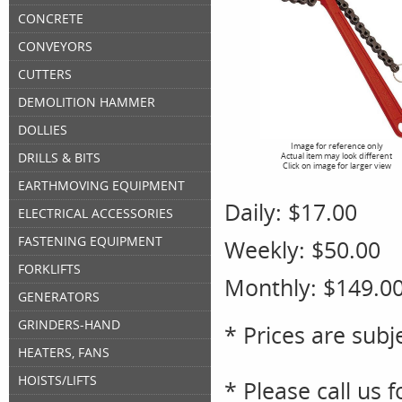
CONCRETE
CONVEYORS
CUTTERS
DEMOLITION HAMMER
DOLLIES
Image for reference only
DRILLS & BITS
Actual item may look different
Click on image for larger view
EARTHMOVING EQUIPMENT
Daily:
$17.00
ELECTRICAL ACCESSORIES
FASTENING EQUIPMENT
Weekly:
$50.00
FORKLIFTS
Monthly:
$149.0
GENERATORS
GRINDERS-HAND
* Prices are subj
HEATERS, FANS
HOISTS/LIFTS
* Please call us 