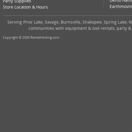
Demo Ham
Party Supplies
Earthmovi
Store Location & Hours
Serving Prior Lake, Savage, Burnsville, Shakopee, Spring Lake, 
communities with equipment & tool rentals, party &
Copyright © 2026 RentalHosting.com