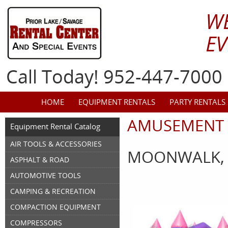
W
EV
Call Today! 952-447-7000
HOME
EQUIPMENT RENTALS
PARTY RENTALS
AMUSEMENT 
Equipment Rental Catalog
AIR TOOLS & ACCESSORIES
MOONWALK, 
ASPHALT & ROAD
AUTOMOTIVE TOOLS
CAMPING & RECREATION
COMPACTION EQUIPMENT
COMPRESSORS