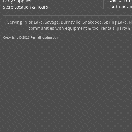
Demo Ham
Party Supplies
Earthmovi
Store Location & Hours
Serving Prior Lake, Savage, Burnsville, Shakopee, Spring Lake, 
communities with equipment & tool rentals, party &
Copyright © 2026 RentalHosting.com