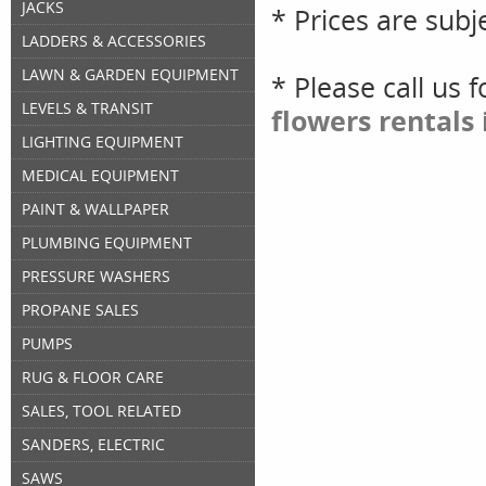
JACKS
* Prices are subj
LADDERS & ACCESSORIES
LAWN & GARDEN EQUIPMENT
* Please call us 
LEVELS & TRANSIT
flowers rentals
LIGHTING EQUIPMENT
MEDICAL EQUIPMENT
PAINT & WALLPAPER
PLUMBING EQUIPMENT
PRESSURE WASHERS
PROPANE SALES
PUMPS
RUG & FLOOR CARE
SALES, TOOL RELATED
SANDERS, ELECTRIC
SAWS