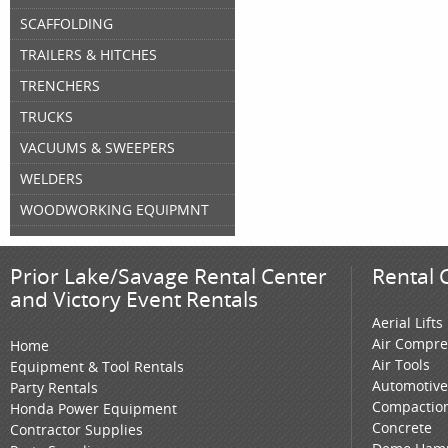
SCAFFOLDING
TRAILERS & HITCHES
TRENCHERS
TRUCKS
VACUUMS & SWEEPERS
WELDERS
WOODWORKING EQUIPMNT
Prior Lake/Savage Rental Center
Rental 
and Victory Event Rentals
Aerial Lifts
Air Compre
Home
Air Tools
Equipment & Tool Rentals
Automotive
Party Rentals
Compactio
Honda Power Equipment
Concrete
Contractor Supplies