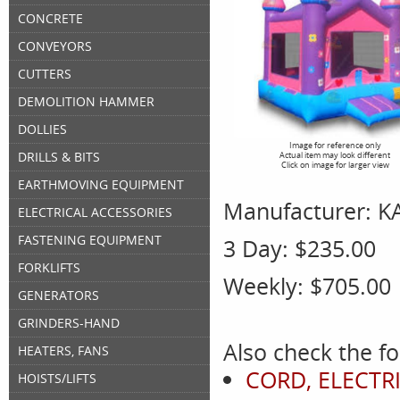
CONCRETE
CONVEYORS
CUTTERS
DEMOLITION HAMMER
DOLLIES
Image for reference only
DRILLS & BITS
Actual item may look different
Click on image for larger view
EARTHMOVING EQUIPMENT
Manufacturer:
K
ELECTRICAL ACCESSORIES
FASTENING EQUIPMENT
3 Day:
$235.00
FORKLIFTS
Weekly:
$705.00
GENERATORS
GRINDERS-HAND
Also check the fo
HEATERS, FANS
CORD, ELECTRI
HOISTS/LIFTS