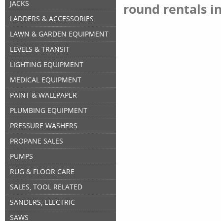
JACKS
round rentals i
LADDERS & ACCESSORIES
LAWN & GARDEN EQUIPMENT
LEVELS & TRANSIT
LIGHTING EQUIPMENT
MEDICAL EQUIPMENT
PAINT & WALLPAPER
PLUMBING EQUIPMENT
PRESSURE WASHERS
PROPANE SALES
PUMPS
RUG & FLOOR CARE
SALES, TOOL RELATED
SANDERS, ELECTRIC
SAWS