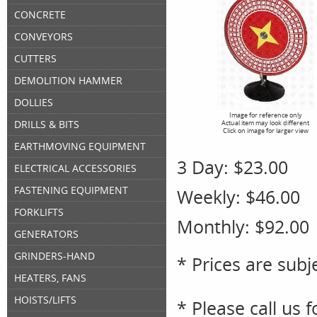
CONCRETE
CONVEYORS
CUTTERS
DEMOLITION HAMMER
DOLLIES
Image for reference only
DRILLS & BITS
Actual item may look different
Click on image for larger view
EARTHMOVING EQUIPMENT
3 Day:
$23.00
ELECTRICAL ACCESSORIES
FASTENING EQUIPMENT
Weekly:
$46.00
FORKLIFTS
Monthly:
$92.00
GENERATORS
GRINDERS-HAND
* Prices are subj
HEATERS, FANS
HOISTS/LIFTS
* Please call us 