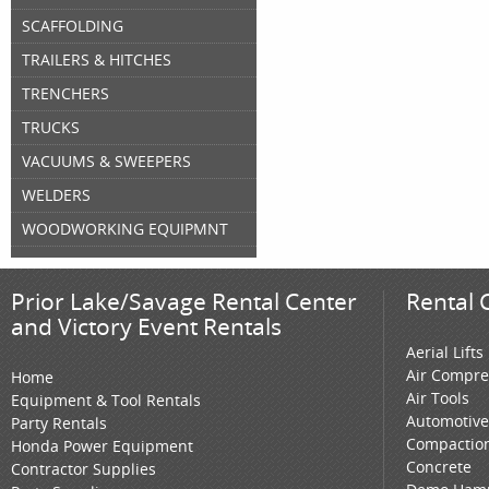
SCAFFOLDING
TRAILERS & HITCHES
TRENCHERS
TRUCKS
VACUUMS & SWEEPERS
WELDERS
WOODWORKING EQUIPMNT
Prior Lake/Savage Rental Center
Rental 
and Victory Event Rentals
Aerial Lifts
Air Compre
Home
Air Tools
Equipment & Tool Rentals
Automotive
Party Rentals
Compactio
Honda Power Equipment
Concrete
Contractor Supplies