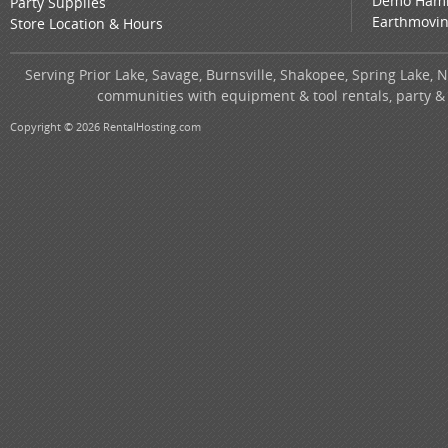
Demo Ham
Party Supplies
Earthmovi
Store Location & Hours
Serving Prior Lake, Savage, Burnsville, Shakopee, Spring Lake, 
communities with equipment & tool rentals, party &
Copyright © 2026 RentalHosting.com