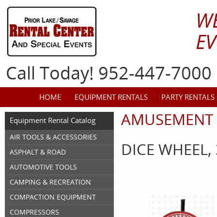
W
EV
Call Today! 952-447-7000
HOME
EQUIPMENT RENTALS
PARTY RENTALS
AMUSEMENT 
Equipment Rental Catalog
AIR TOOLS & ACCESSORIES
DICE WHEEL,
ASPHALT & ROAD
AUTOMOTIVE TOOLS
CAMPING & RECREATION
COMPACTION EQUIPMENT
COMPRESSORS